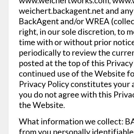
www.weichertworks.com, www.w
weichert.backagent.net and any 
BackAgent and/or WREA (collect
right, in our sole discretion, to 
time with or without prior notice
periodically to review the curren
posted at the top of this Privac
continued use of the Website fo
Privacy Policy constitutes your 
you do not agree with this Priva
the Website.
What information we collect: B
from you personally identifiable