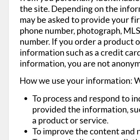
the site. Depending on the info
may be asked to provide your fir
phone number, photograph, MLS i
number. If you order a product o
information such as a credit ca
information, you are not anonym
How we use your information: W
To process and respond to in
provided the information, su
a product or service.
To improve the content and n