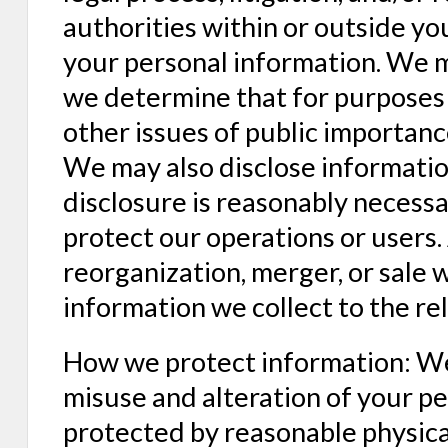
authorities within or outside yo
your personal information. We m
we determine that for purposes 
other issues of public importanc
We may also disclose informatio
disclosure is reasonably necessa
protect our operations or users. 
reorganization, merger, or sale 
information we collect to the rel
How we protect information: We 
misuse and alteration of your pe
protected by reasonable physical