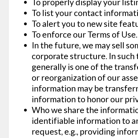
To properly display your listi
To list your contact informat
To alert you to new site feat
To enforce our Terms of Use.
In the future, we may sell so
corporate structure. In such
generally is one of the transf
or reorganization of our ass
information may be transferr
information to honor our priv
Who we share the information
identifiable information to 
request, e.g., providing infor