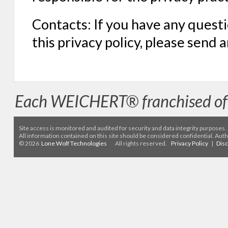
Contacts: If you have any questi
this privacy policy, please send 
Each WEICHERT® franchised off
Site access is monitored
and audited for security and data integrity purposes
.
All information contained on this site should be considered confidential. Aut
© 2026
Lone Wolf Technologies
All rights reserved.
Privacy Policy
|
Dis