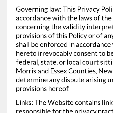
Governing law: This Privacy Poli
accordance with the laws of the
concerning the validity interpre
provisions of this Policy or of an
shall be enforced in accordance 
hereto irrevocably consent to be
federal, state, or local court sitt
Morris and Essex Counties, New 
determine any dispute arising un
provisions hereof.
Links: The Website contains link
responsible for the privacy prac