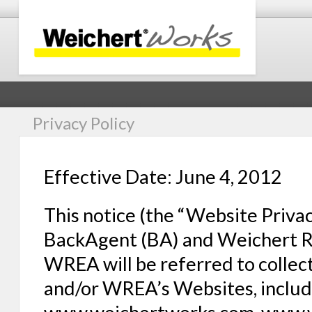
Privacy Policy
Effective Date: June 4, 2012
This notice (the “Website Privac
BackAgent (BA) and Weichert Rea
WREA will be referred to collecti
and/or WREA’s Websites, includ