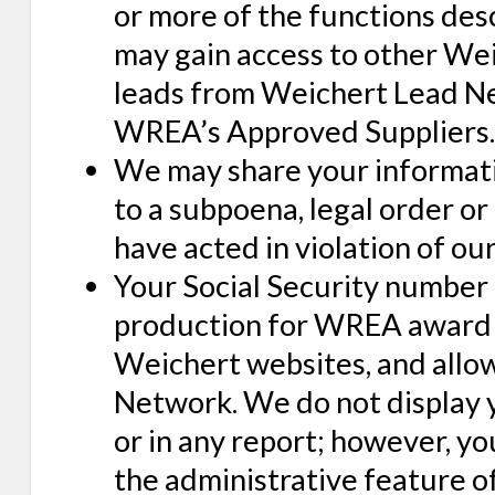
or more of the functions descr
may gain access to other Wei
leads from Weichert Lead Net
WREA’s Approved Suppliers.
We may share your informati
to a subpoena, legal order or
have acted in violation of ou
Your Social Security number 
production for WREA award p
Weichert websites, and allo
Network. We do not display y
or in any report; however, y
the administrative feature of