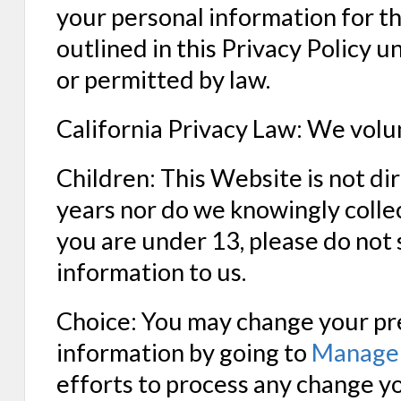
your personal information for th
outlined in this Privacy Policy u
or permitted by law.
California Privacy Law: We volun
Children: This Website is not d
years nor do we knowingly collec
you are under 13, please do not 
information to us.
Choice: You may change your pre
information by going to
Manage 
efforts to process any change y