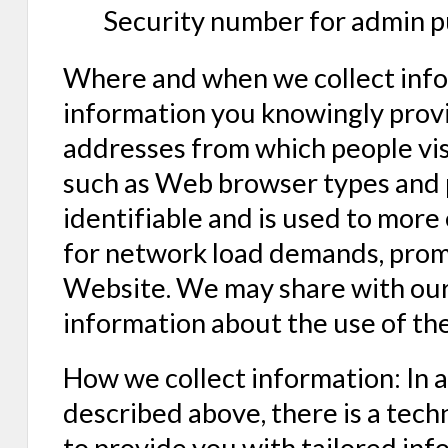
Security number for admin p
Where and when we collect infor
information you knowingly provi
addresses from which people visit
such as Web browser types and p
identifiable and is used to more
for network load demands, prom
Website. We may share with our 
information about the use of th
How we collect information: In 
described above, there is a tech
to provide you with tailored inf