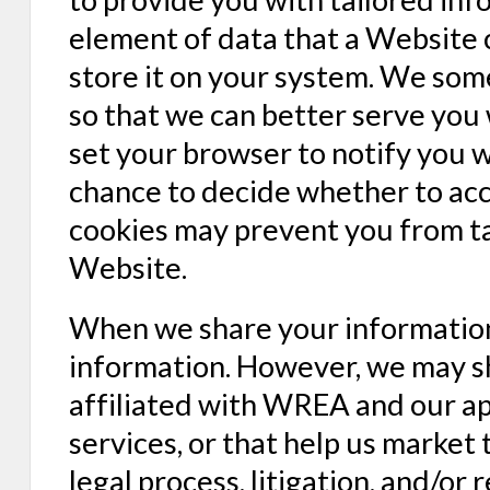
element of data that a Website 
store it on your system. We so
so that we can better serve you
set your browser to notify you w
chance to decide whether to acce
cookies may prevent you from ta
Website.
When we share your information
information. However, we may s
affiliated with WREA and our a
services, or that help us market 
legal process, litigation, and/o