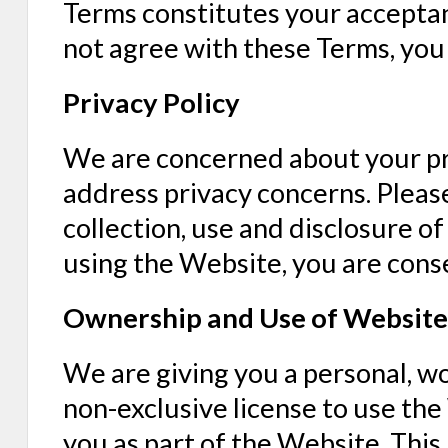
Terms constitutes your acceptan
not agree with these Terms, you
Privacy Policy
We are concerned about your pr
address privacy concerns. Please
collection, use and disclosure o
using the Website, you are conse
Ownership and Use of Website
We are giving you a personal, w
non-exclusive license to use th
you as part of the Website. This 