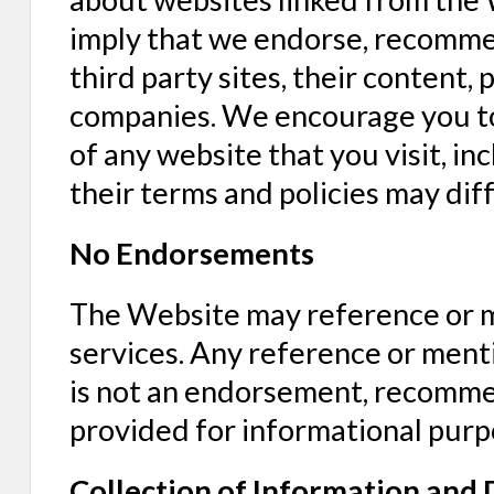
imply that we endorse, recommen
third party sites, their content, 
companies. We encourage you to 
of any website that you visit, in
their terms and policies may dif
No Endorsements
The Website may reference or me
services. Any reference or menti
is not an endorsement, recommen
provided for informational purp
Collection of Information and 