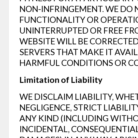
NON-INFRINGEMENT. WE DO
FUNCTIONALITY OR OPERATIO
UNINTERRUPTED OR FREE FRO
WEBSITE WILL BE CORRECTED
SERVERS THAT MAKE IT AVAIL
HARMFUL CONDITIONS OR C
Limitation of Liability
WE DISCLAIM LIABILITY, WHE
NEGLIGENCE, STRICT LIABILI
ANY KIND (INCLUDING WITHOU
INCIDENTAL, CONSEQUENTIAL