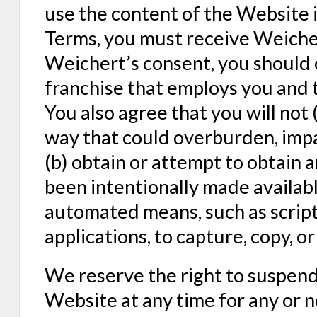
use the content of the Website i
Terms, you must receive Weicher
Weichert’s consent, you shoul
franchise that employs you and 
You also agree that you will not 
way that could overburden, impa
(b) obtain or attempt to obtain 
been intentionally made availabl
automated means, such as script
applications, to capture, copy, 
We reserve the right to suspend 
Website at any time for any or 