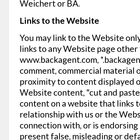
Weichert or BA.
Links to the Website
You may link to the Website only 
links to any Website page other 
www.backagent.com, *.backagent.
comment, commercial material or 
proximity to content displayed o
Website content, "cut and past
content on a website that links 
relationship with us or the Webs
connection with, or is endorsing 
present false, misleading or de