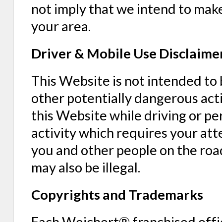
not imply that we intend to make
your area.
Driver & Mobile Use Disclaime
This Website is not intended to
other potentially dangerous acti
this Website while driving or p
activity which requires your att
you and other people on the road
may also be illegal.
Copyrights and Trademarks
Each Weichert® franchised offi