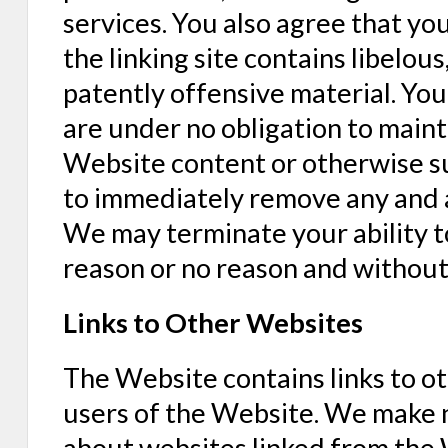
services. You also agree that you
the linking site contains libelou
patently offensive material. You
are under no obligation to main
Website content or otherwise su
to immediately remove any and al
We may terminate your ability to
reason or no reason and without
Links to Other Websites
The Website contains links to o
users of the Website. We make 
about websites linked from the 