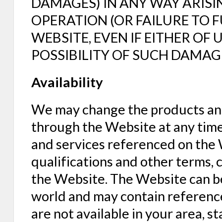
DAMAGES) IN ANY WAY ARISI
OPERATION (OR FAILURE TO 
WEBSITE, EVEN IF EITHER OF 
POSSIBILITY OF SUCH DAMAG
Availability
We may change the products and
through the Website at any time 
and services referenced on the W
qualifications and other terms, 
the Website. The Website can b
world and may contain reference
are not available in your area, 