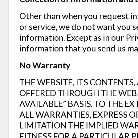
Other than when you request in
or service, we do not want you s
information. Except as in our Pri
information that you send us may
No Warranty
THE WEBSITE, ITS CONTENTS
OFFERED THROUGH THE WEBSIT
AVAILABLE” BASIS. TO THE E
ALL WARRANTIES, EXPRESS O
LIMITATION THE IMPLIED WA
FITNESS FOR A PARTICULAR 