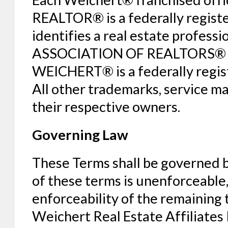
REALTOR® is a federally regist
identifies a real estate profes
ASSOCIATION OF REALTORS® and 
WEICHERT® is a federally regi
All other trademarks, service m
their respective owners.
Governing Law
These Terms shall be governed by
of these terms is unenforceable, i
enforceability of the remaining 
Weichert Real Estate Affiliates I