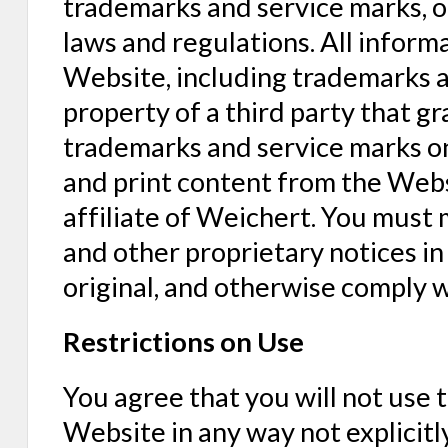
trademarks and service marks, ot
laws and regulations. All inform
Website, including trademarks a
property of a third party that g
trademarks and service marks o
and print content from the Websi
affiliate of Weichert. You must m
and other proprietary notices i
original, and otherwise comply 
Restrictions on Use
You agree that you will not use 
Website in any way not explicitl