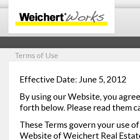
Terms of Use
Effective Date: June 5, 2012
By using our Website, you agree
forth below. Please read them ca
These Terms govern your use of 
Website of Weichert Real Estate