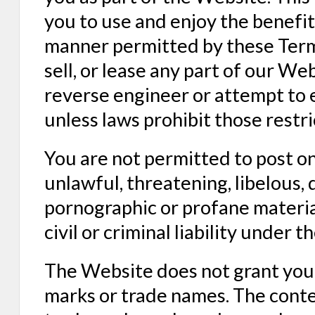
you to use and enjoy the benefit
manner permitted by these Terms
sell, or lease any part of our W
reverse engineer or attempt to 
unless laws prohibit those restr
You are not permitted to post o
unlawful, threatening, libelous,
pornographic or profane material
civil or criminal liability under th
The Website does not grant you 
marks or trade names. The conten