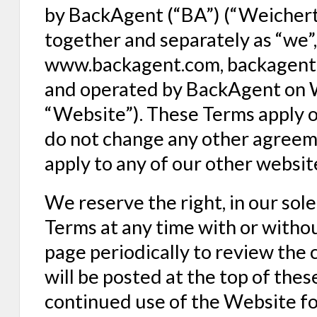
by BackAgent (“BA”) (“Weichert”
together and separately as “we”, 
www.backagent.com, backagent.n
and operated by BackAgent on We
“Website”). These Terms apply o
do not change any other agreem
apply to any of our other websit
We reserve the right, in our sol
Terms at any time with or without
page periodically to review the 
will be posted at the top of the
continued use of the Website fo