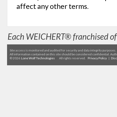
affect any other terms.
Each WEICHERT® franchised off
Site access is monitored
and audited for security and data integrity purposes
.
All information contained on this site should be considered confidential. Aut
© 2026
Lone Wolf Technologies
All rights reserved.
Privacy Policy
|
Dis