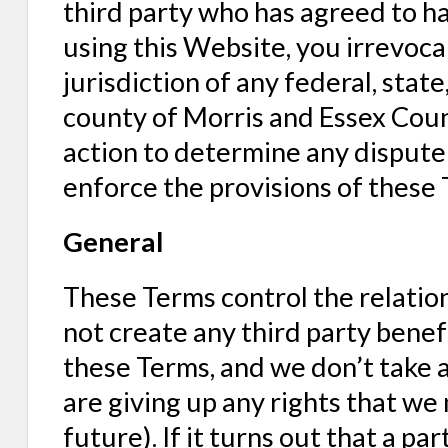
third party who has agreed to ha
using this Website, you irrevoca
jurisdiction of any federal, state,
county of Morris and Essex Coun
action to determine any dispute 
enforce the provisions of these 
General
These Terms control the relati
not create any third party benefi
these Terms, and we don’t take a
are giving up any rights that we 
future). If it turns out that a par