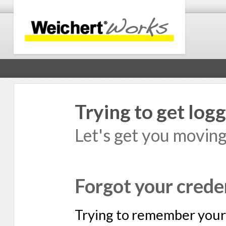
Trying to get logg
Let's get you movin
Forgot your crede
Trying to remember your