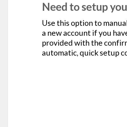
Need to setup you
Use this option to manua
a new account if you hav
provided with the confir
automatic, quick setup c