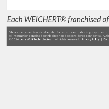
Each WEICHERT® franchised off
Site access is monitored
and audited for security and data integrity purposes
.
All information contained on this site should be considered confidential. Aut
© 2026
Lone Wolf Technologies
All rights reserved.
Privacy Policy
|
Dis